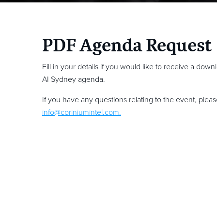
PDF Agenda Request
Fill in your details if you would like to receive a dow
AI Sydney agenda.
If you have any questions relating to the event, plea
info@coriniumintel.com
.