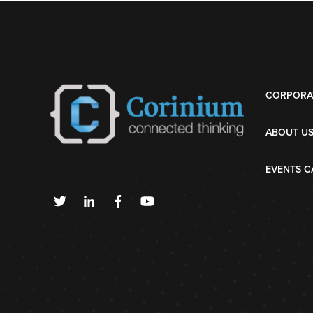
CORPORA
ABOUT U
EVENTS C