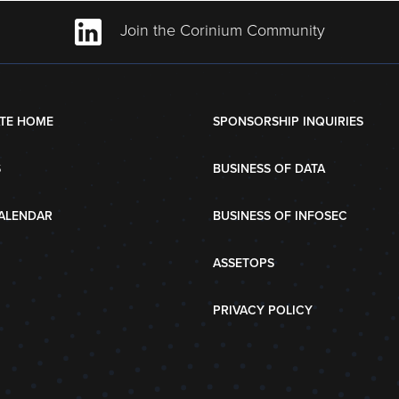
Join the Corinium Community
TE HOME
SPONSORSHIP INQUIRIES
S
BUSINESS OF DATA
ALENDAR
BUSINESS OF INFOSEC
ASSETOPS
PRIVACY POLICY