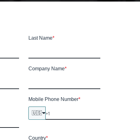
Last Name
*
Company Name
*
Mobile Phone Number
*
🇺🇸
Country
*