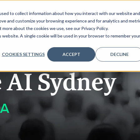
sed to collect information about how you interact with our website an
rove and customize your browsing experience and for analytics and metri
t more about the cookies we use, see our Privacy Policy.
K
REQUEST AGENDA
PARTNERS
REGISTER INTEREST
is website. A single cookie will be used in your browser to remember you
COOKIES SETTINGS
ACCEPT
DECLINE
e AI Sydney
DA