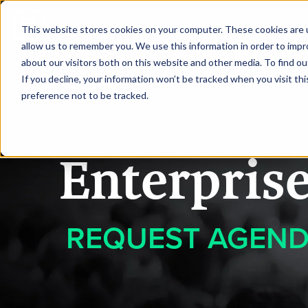
|
Enterprise AI Sydney
This website stores cookies on your computer. These cookies are u
allow us to remember you. We use this information in order to imp
about our visitors both on this website and other media. To find ou
HOME
REQUEST TO SPEA
If you decline, your information won’t be tracked when you visit th
preference not to be tracked.
Enterpris
REQUEST AGEN