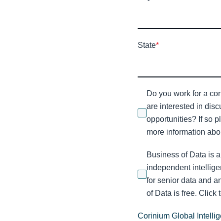
State
*
Do you work for a con
are interested in dis
opportunities? If so p
more information abou
Business of Data is a
independent intellige
for senior data and a
of Data is free. Click 
Corinium Global Intelli