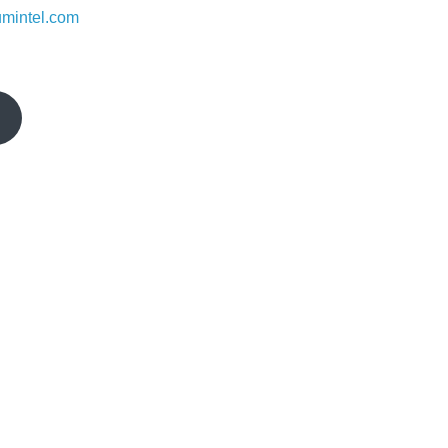
umintel.com