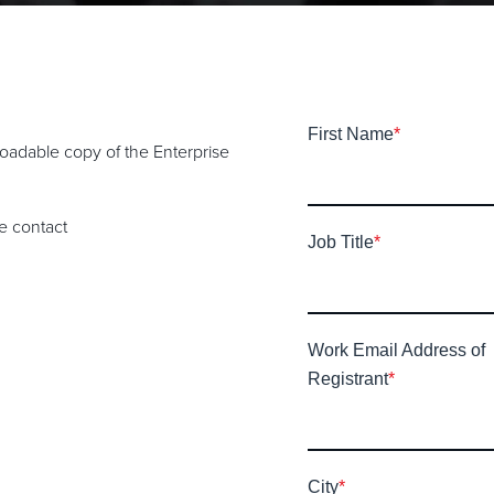
First Name
*
nloadable copy of the Enterprise
se contact
Job Title
*
Work Email Address of
Registrant
*
City
*