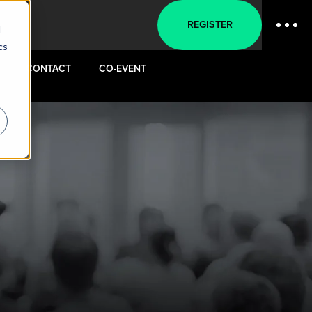
REGISTER
d
cs
CONTACT
CO-EVENT
r