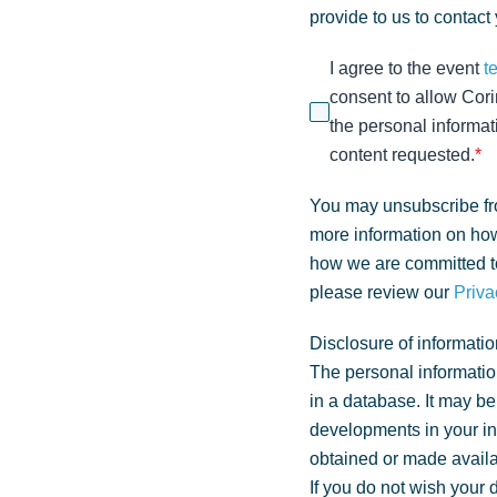
provide to us to contact
I agree to the event
t
consent to allow Cori
the personal informat
content requested.
*
You may unsubscribe fr
more information on how
how we are committed to
please review our
Priva
Disclosure of informatio
The personal informatio
in a database. It may be
developments in your i
obtained or made availa
If you do not wish your 