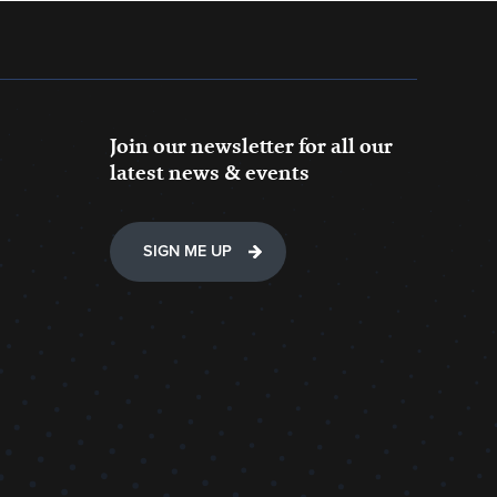
Join our newsletter for all our
latest news & events
SIGN ME UP