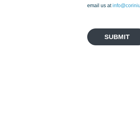
email us at
info@corini
SUBMIT