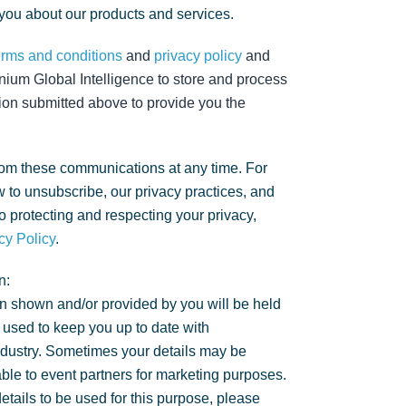
 you about our products and services.
erms and conditions
and
privacy policy
and
nium Global Intelligence to store and process
ion submitted above to provide you the
om these communications at any time. For
 to unsubscribe, our privacy practices, and
 protecting and respecting your privacy,
cy Policy
.
n:
n shown and/or provided by you will be held
 used to keep you up to date with
ndustry. Sometimes your details may be
ble to event partners for marketing purposes.
details to be used for this purpose, please