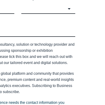
sultancy, solution or technology provider and
cussing sponsorship or exhibition
lease tick this box and we will reach out with
t our tailored event and digital solutions.
 global platform and community that provides
nce, premium content and real-world insights
nalytics executives. Subscribing to Business
to subscribe.
gence needs the contact information you