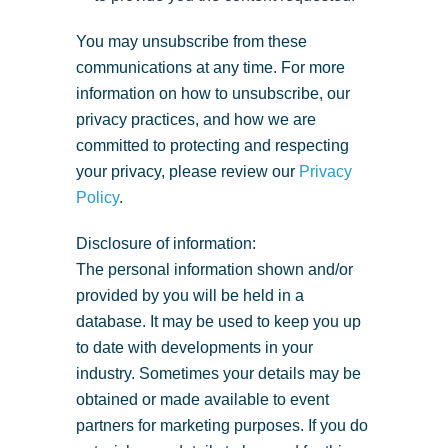
You may unsubscribe from these
communications at any time. For more
information on how to unsubscribe, our
privacy practices, and how we are
committed to protecting and respecting
your privacy, please review our
Privacy
Policy
.
Disclosure of information:
The personal information shown and/or
provided by you will be held in a
database. It may be used to keep you up
to date with developments in your
industry. Sometimes your details may be
obtained or made available to event
partners for marketing purposes. If you do