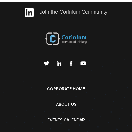
Join the Corinium Community
CORPORATE HOME
ABOUT US
EVENTS CALENDAR