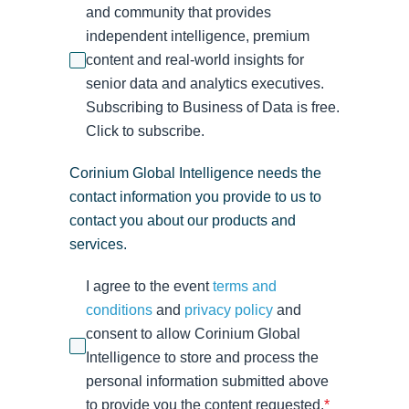
and community that provides
independent intelligence, premium
content and real-world insights for
senior data and analytics executives.
Subscribing to Business of Data is free.
Click to subscribe.
Corinium Global Intelligence needs the
contact information you provide to us to
contact you about our products and
services.
I agree to the event
terms and
conditions
and
privacy policy
and
consent to allow Corinium Global
Intelligence to store and process the
personal information submitted above
to provide you the content requested.
*