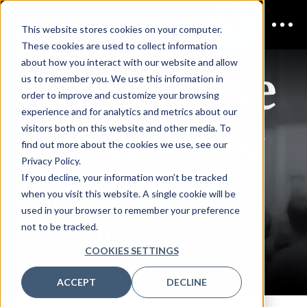
This website stores cookies on your computer.
These cookies are used to collect information
Enterprise
about how you interact with our website and allow
us to remember you. We use this information in
order to improve and customize your browsing
experience and for analytics and metrics about our
AI Sydney
visitors both on this website and other media. To
find out more about the cookies we use, see our
Privacy Policy.
If you decline, your information won’t be tracked
DOWNLOAD
when you visit this website. A single cookie will be
used in your browser to remember your preference
not to be tracked.
AGENDA
COOKIES SETTINGS
ACCEPT
DECLINE