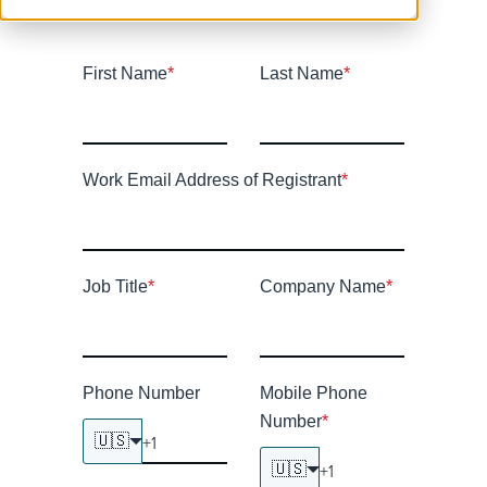
First Name
*
Last Name
*
Work Email Address of Registrant
*
Job Title
*
Company Name
*
Phone Number
Mobile Phone
Number
*
🇺🇸
🇺🇸