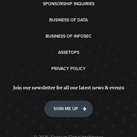
SPONSORSHIP INQUIRIES
BUSINESS OF DATA
BUSINESS OF INFOSEC
ASSETOPS
PRIVACY POLICY
Join our newsletter for all our latest news & events
SIGN ME UP