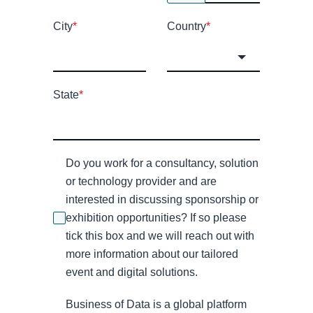
City
*
Country
*
State
*
Do you work for a consultancy, solution
or technology provider and are
interested in discussing sponsorship or
exhibition opportunities? If so please
tick this box and we will reach out with
more information about our tailored
event and digital solutions.
Business of Data is a global platform