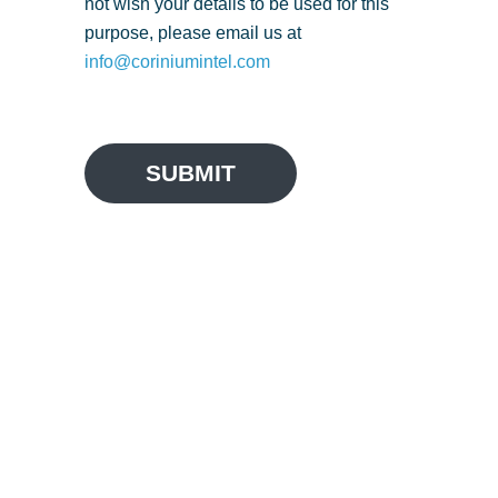
not wish your details to be used for this
purpose, please email us at
info@coriniumintel.com
SUBMIT